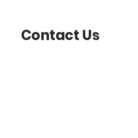
Contact Us
question?
Last Name
Subject
 message...