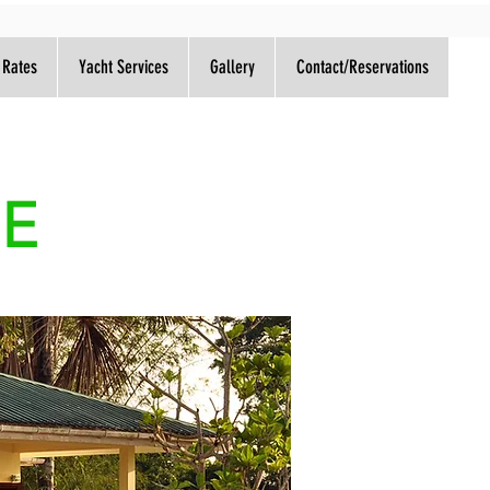
 Rates
Yacht Services
Gallery
Contact/Reservations
GE