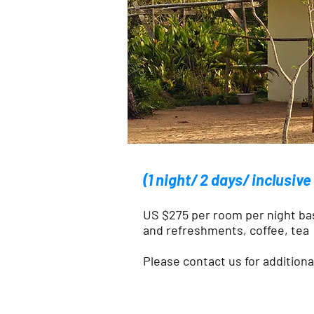
(1 night/ 2 days/ inclusiv
US $275 per room per night ba
and refreshments, coffee, tea
Please contact us for addition