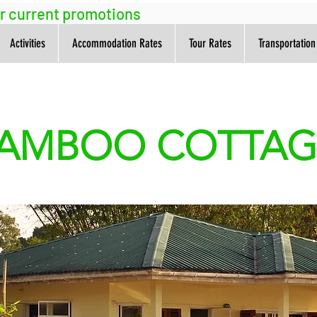
ur current promotions
Activities
Accommodation Rates
Tour Rates
Transportation
AMBOO COTTA