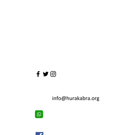
Have a 
First Name
Email
Email
Leave us a