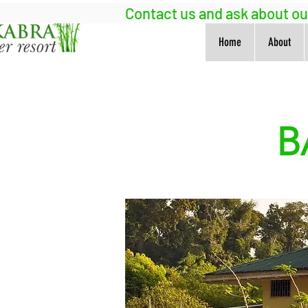
Contact us and ask about o
Home
About
B