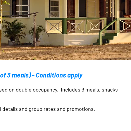
e of 3 meals) - Conditions apply
sed on double occupancy. Includes 3 meals, snacks
al details and group rates and promotions.