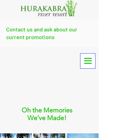
Contact us and ask about our
current promotions
Oh the Memories
We’ve Made!