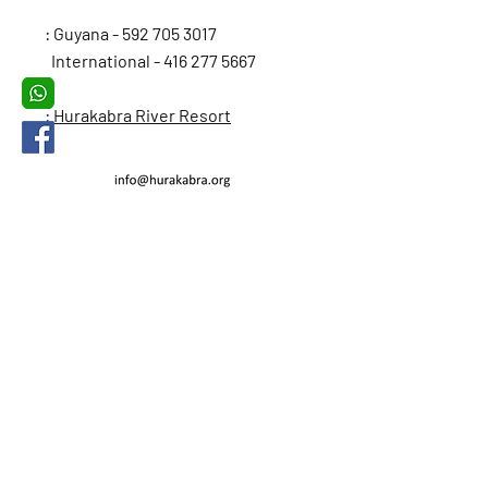
: Guyana -
592 705 3017
International -
416 277 5667
: Hurakabra River Resort