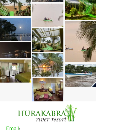
Email
: