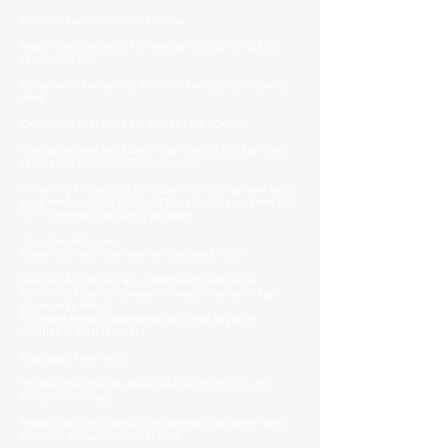
Internet: Facilities -$2.00 per hour
Meals – (24 hours notice) Breakfast-$10; Lunch-$15.00;
Dinner-$25.00
Bar service- available at all times- beers, juices, liquors,
wine
Caretaking boat while out of area - $10.00 daily
Caretaking boat while out of country- $10.00 daily (long
term rental available) $200 per month
Collecting & delivery of packages from Georgetown by Jet
pack services- DHL, Fedex, UPS –cost will range from $10
to ??? depending on size of package
Trips around Guyana:
Booking of trips to all interior locations & Falls- :
Kaieteur & Orinduik Falls, Shell Beach,Iwokrama
Rainforest Reserve, Canopy Walkway, Surama Village,
Karanambu Ranch,
Rockview Resort, Dadanama ranch and any other
location in the Rupununi
Essequibo River tours-:
Marshall Falls Rapids, Baracara Falls, Historic Dutch
Forts, Parrot Island
Booking of hotel rooms in Georgetown, corporate rates
available for guests of Hurakabra