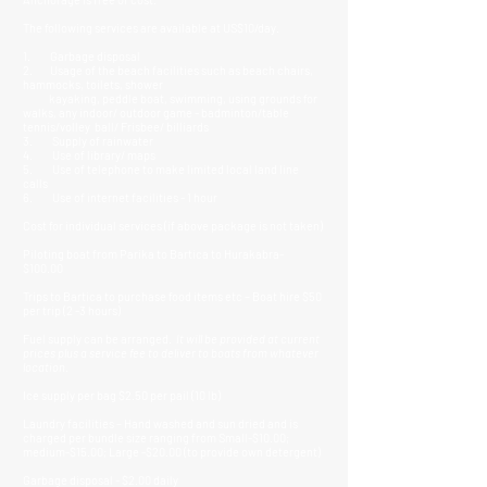
The following services are available at US$10/day.
1. Garbage disposal
2. Usage of the beach facilities such as beach chairs,
hammocks, toilets, shower
kayaking, peddle boat, swimming, using grounds for
walks, any indoor/ outdoor game - badminton/table
tennis/volley ball/ Frisbee/ billiards
3. Supply of rainwater
4. Use of library/ maps
5. Use of telephone to make limited local land line
calls
6. Use of internet facilities - 1 hour
Cost for individual services (if above package is not taken)
Piloting boat from Parika to Bartica to Hurakabra-
$100.00
Trips to Bartica to purchase food items etc – Boat hire $50
per trip (2 -3 hours)
Fuel supply can be arranged.
It will be provided at current
prices plus a service fee to deliver to boats from whatever
location.
Ice supply per bag $2.50 per pail (10 lb)
Laundry facilities – Hand washed and sun dried and is
charged per bundle size ranging from Small-$10.00;
medium-$15.00; Large -$20.00 (to provide own detergent)
Garbage disposal - $2.00 daily