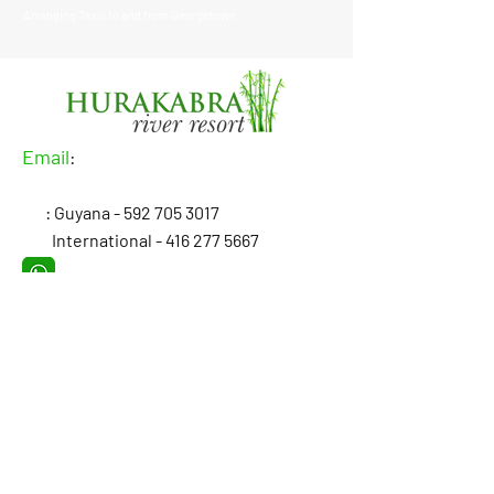
Arranging Taxis to and from Georgetown
Email
:
: Guyana -
592 705 3017
International -
416 277 5667
: Hurakabra River Resort