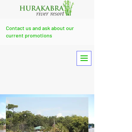
Contact us and ask about our
current promotions