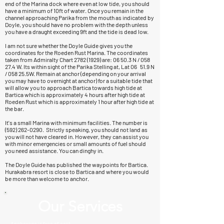
end of the Marina dock where even at low tide, you should
have a minimum of 10ft of water. Once you remain in the
channel approaching Parika from the mouth as indicated by
Doyle, you should have no problem with the depth unless
you have a draught exceeding 9ft and the tide is dead low.
I am not sure whether the Doyle Guide gives you the
coordinates for the Roeden Rust Marina. The coordinates
taken from Admiralty Chart
2782 (1929)
are: 06 50.3 N / 058
27.4 W. Its within sight of the Parika Stelling at, Lat 06 51.9 N
/ 058 25.5W. Remain at anchor (depending on your arrival
you may have to overnight at anchor) for a suitable tide that
will allow you to approach Bartica towards high tide at
Bartica which is approximately 4 hours after high tide at
Roeden Rust which is approximately 1 hour after high tide at
the bar.
It's a small Marina with minimum facilities. The number is
(592) 262-0290
. Strictly speaking, you should not land as
you will not have cleared in. However, they can assist you
with minor emergencies or small amounts of fuel should
you need assistance. You can dinghy in.
The Doyle Guide has published the waypoints for Bartica.
Hurakabra resort is close to Bartica and where you would
be more than welcome to anchor.
Our Services
Anchorage is free of cost.