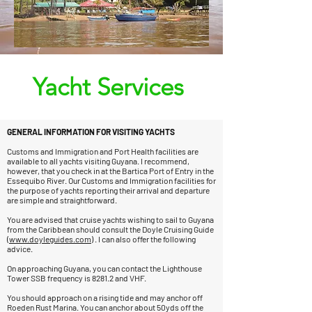
Yacht Services
GENERAL INFORMATION FOR VISITING YACHTS
Customs and Immigration and Port Health facilities are
available to all yachts visiting Guyana. I recommend,
however, that you check in at the Bartica Port of Entry in the
Essequibo River. Our Customs and Immigration facilities for
the purpose of yachts reporting their arrival and departure
are simple and straightforward.
You are advised that cruise yachts wishing to sail to Guyana
from the Caribbean should consult the Doyle Cruising Guide
(
www.doyleguides.com
) . I can also offer the following
advice.
On approaching Guyana, you can contact the Lighthouse
Tower SSB frequency is 8281.2 and VHF.
You should approach on a rising tide and may anchor off
Roeden Rust Marina. You can anchor about 50yds off the